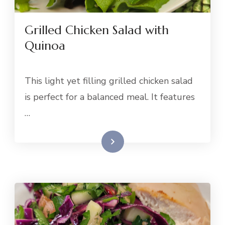
Grilled Chicken Salad with
Quinoa
This light yet filling grilled chicken salad
is perfect for a balanced meal. It features
…
Read More