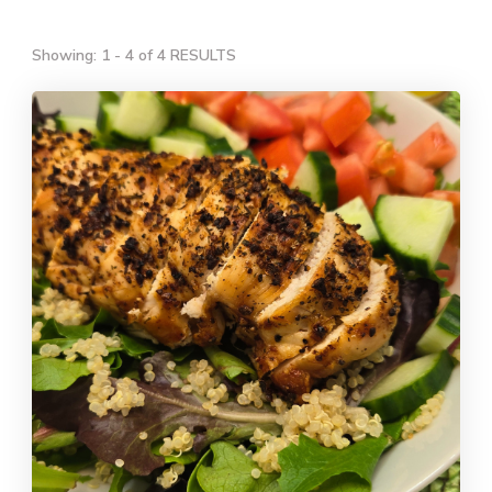
Showing: 1 - 4 of 4 RESULTS