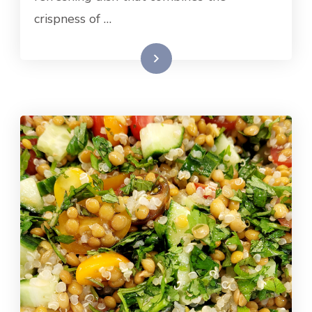
crispness of …
Read More