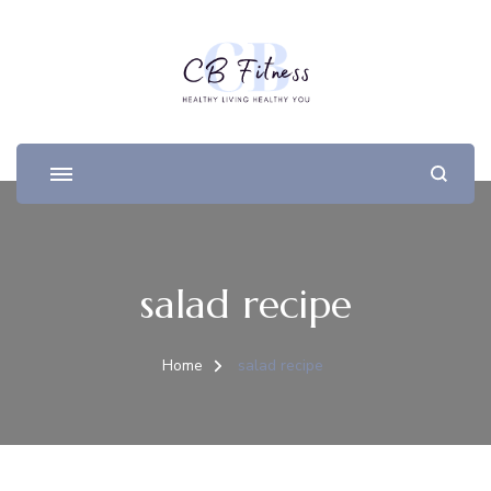
salad recipe
Home
salad recipe