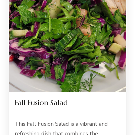
Fall Fusion Salad
This Fall Fusion Salad is a vibrant and
refreshing dish that combines the