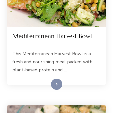
Mediterranean Harvest Bowl
This Mediterranean Harvest Bowl is a
fresh and nourishing meal packed with
plant-based protein and …
Read More