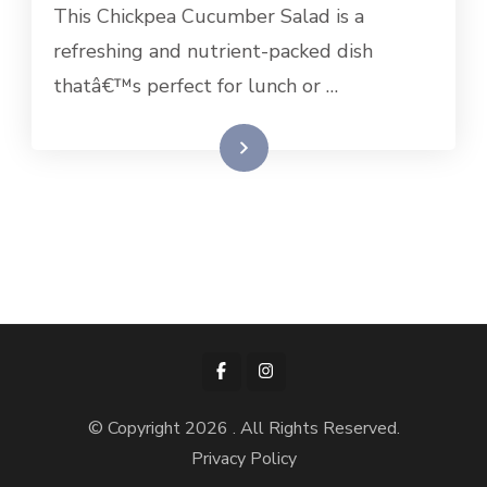
This Chickpea Cucumber Salad is a
refreshing and nutrient-packed dish
thatâ€™s perfect for lunch or …
Read More
© Copyright 2026
. All Rights Reserved.
Privacy Policy