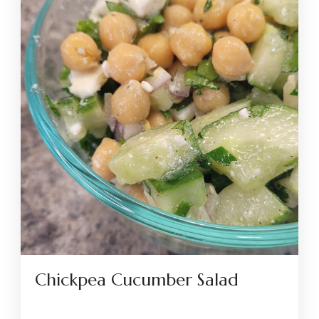
Chickpea Cucumber Salad