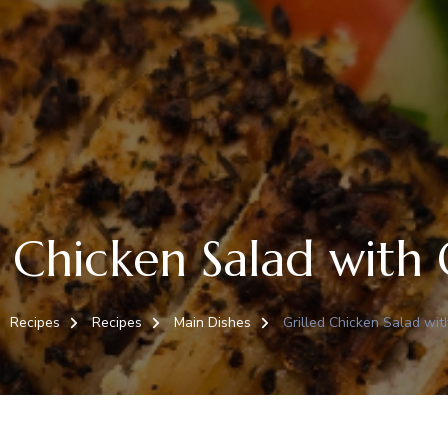
d Chicken Salad with
Recipes
Recipes
Main Dishes
Grilled Chicken Salad wi