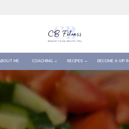
ABOUT ME
COACHING
RECIPES
BECOME A VIP I