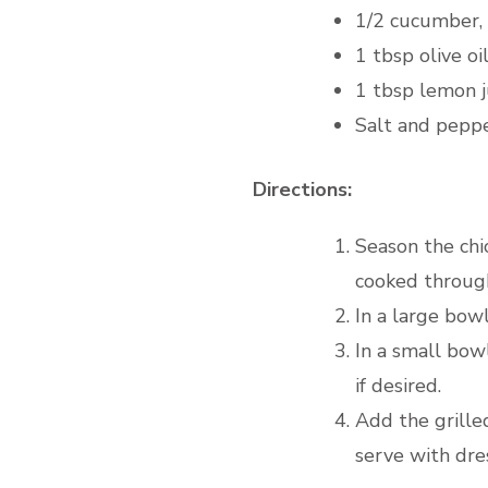
1/2 cucumber, 
1 tbsp olive oi
1 tbsp lemon j
Salt and peppe
Directions:
Season the chi
cooked through 
In a large bow
In a small bow
if desired.
Add the grilled
serve with dres