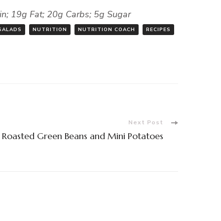
ein; 19g Fat; 20g Carbs; 5g Sugar
SALADS
NUTRITION
NUTRITION COACH
RECIPES
Next Post
 Roasted Green Beans and Mini Potatoes