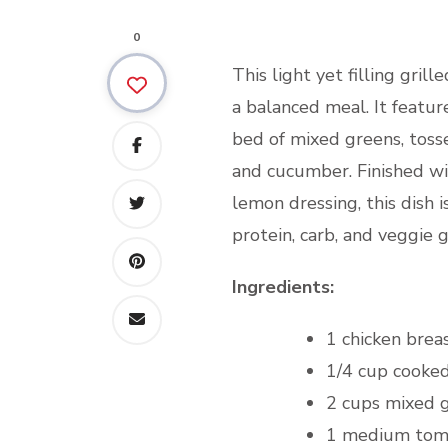
0
This light yet filling grill
a balanced meal. It feature
bed of mixed greens, toss
and cucumber. Finished wit
lemon dressing, this dish i
protein, carb, and veggie g
Ingredients:
1 chicken brea
1/4 cup cooke
2 cups mixed 
1 medium toma