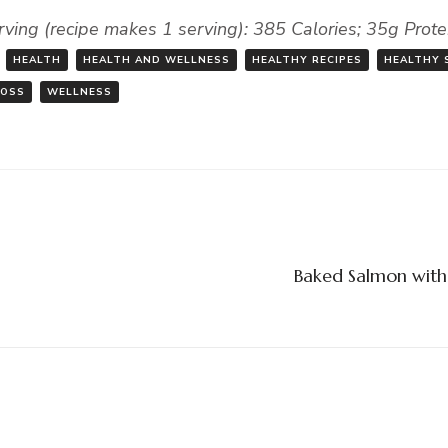
rving (recipe makes 1 serving): 385 Calories; 35g Prot
HEALTH
HEALTH AND WELLNESS
HEALTHY RECIPES
HEALTHY 
LOSS
WELLNESS
Baked Salmon with