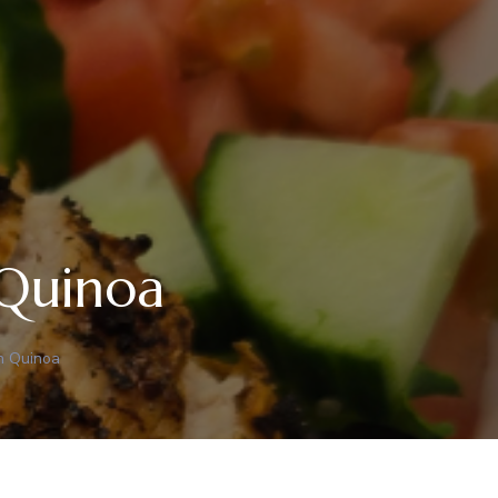
 Quinoa
th Quinoa