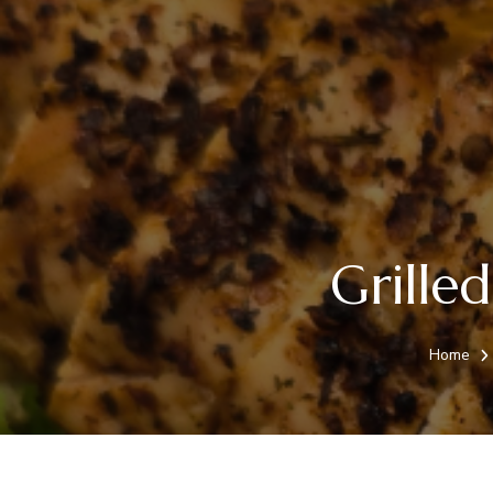
Grille
Home