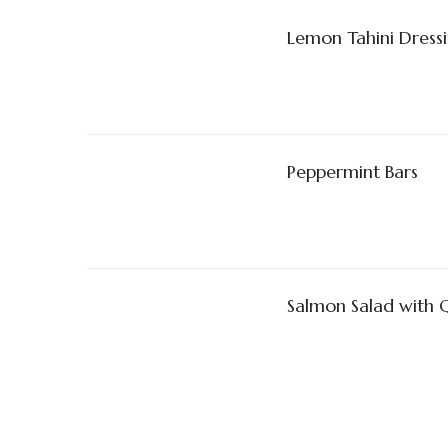
Lemon Tahini Dress
Peppermint Bars
Salmon Salad with 