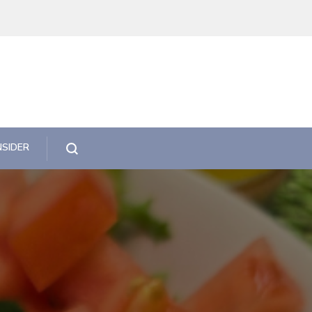
NSIDER