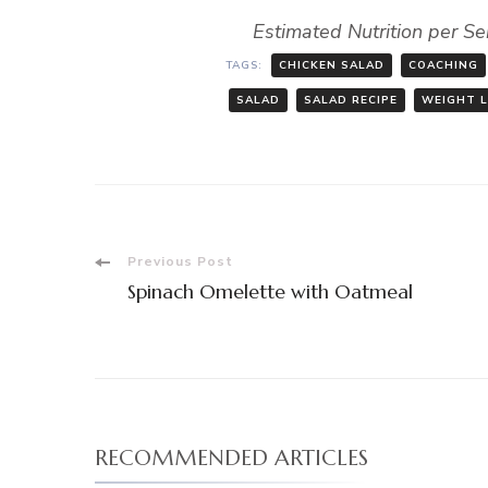
Estimated Nutrition per Se
TAGS:
CHICKEN SALAD
COACHING
SALAD
SALAD RECIPE
WEIGHT 
Post
Previous Post
Spinach Omelette with Oatmeal
Navigation
RECOMMENDED ARTICLES