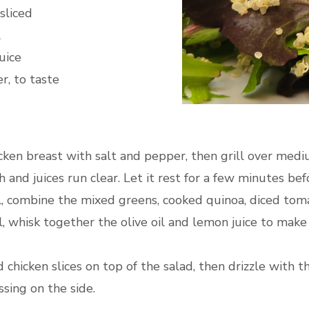
sliced
l
uice
r, to taste
cken breast with salt and pepper, then grill over mediu
and juices run clear. Let it rest for a few minutes befo
l, combine the mixed greens, cooked quinoa, diced tom
l, whisk together the olive oil and lemon juice to make
 chicken slices on top of the salad, then drizzle with t
sing on the side.