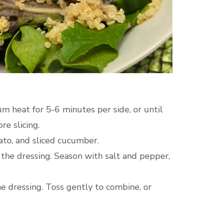
m heat for 5-6 minutes per side, or until
re slicing.
ato, and sliced cucumber.
 the dressing. Season with salt and pepper,
he dressing. Toss gently to combine, or