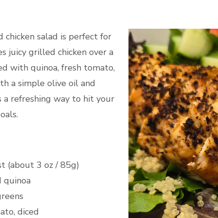
ed chicken salad is perfect for
s juicy grilled chicken over a
ed with quinoa, fresh tomato,
h a simple olive oil and
s a refreshing way to hit your
oals.
st (about 3 oz / 85g)
d quinoa
greens
to, diced