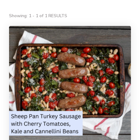
Showing: 1 - 1 of 1 RESULTS