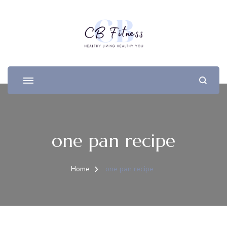
one pan recipe
Home
one pan recipe