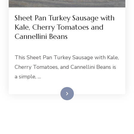
Sheet Pan Turkey Sausage with
Kale, Cherry Tomatoes and
Cannellini Beans
This Sheet Pan Turkey Sausage with Kale,
Cherry Tomatoes, and Cannellini Beans is
a simple, …
Read More