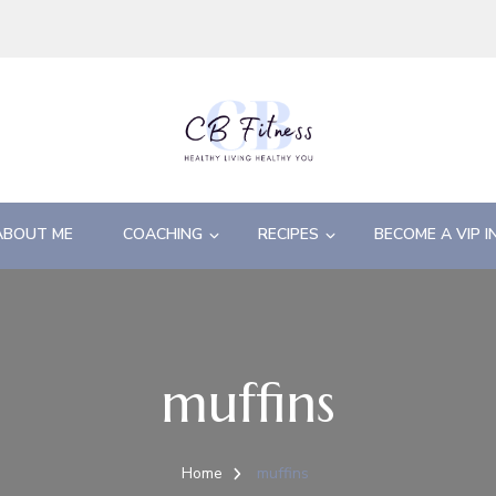
ABOUT ME
COACHING
RECIPES
BECOME A VIP I
muffins
Home
muffins