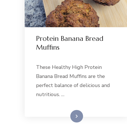
Protein Banana Bread
Muffins
These Healthy High Protein
Banana Bread Muffins are the
perfect balance of delicious and
nutritious. …
Read More