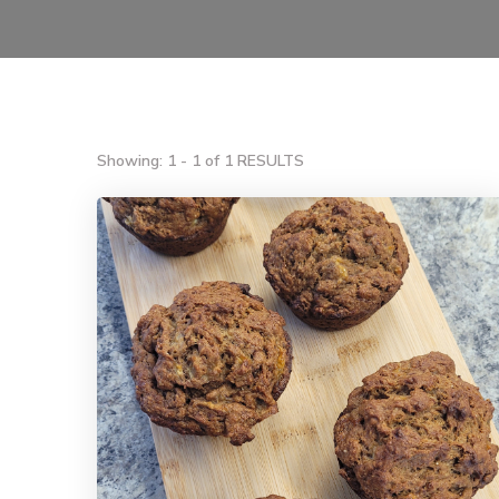
Showing: 1 - 1 of 1 RESULTS