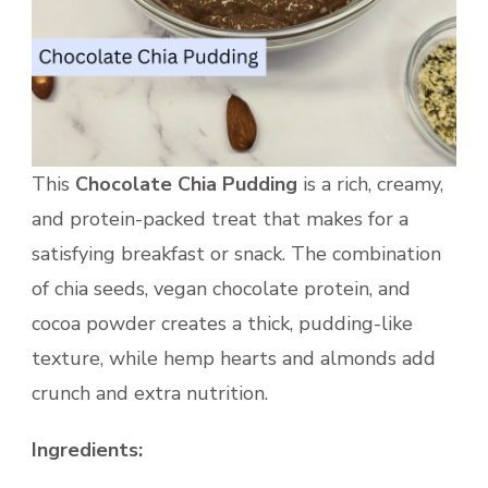
This
Chocolate Chia Pudding
is a rich, creamy,
and protein-packed treat that makes for a
satisfying breakfast or snack. The combination
of chia seeds, vegan chocolate protein, and
cocoa powder creates a thick, pudding-like
texture, while hemp hearts and almonds add
crunch and extra nutrition.
Ingredients: