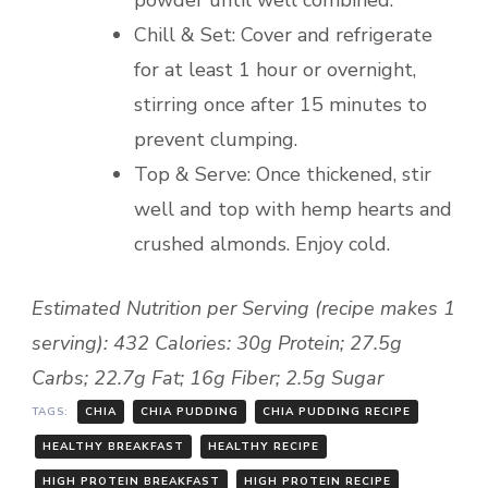
powder until well combined.
Chill & Set: Cover and refrigerate
for at least 1 hour or overnight,
stirring once after 15 minutes to
prevent clumping.
Top & Serve: Once thickened, stir
well and top with hemp hearts and
crushed almonds. Enjoy cold.
Estimated Nutrition per Serving (recipe makes 1
serving): 432 Calories: 30g Protein; 27.5g
Carbs; 22.7g Fat; 16g Fiber; 2.5g Sugar
TAGS:
CHIA
CHIA PUDDING
CHIA PUDDING RECIPE
HEALTHY BREAKFAST
HEALTHY RECIPE
HIGH PROTEIN BREAKFAST
HIGH PROTEIN RECIPE