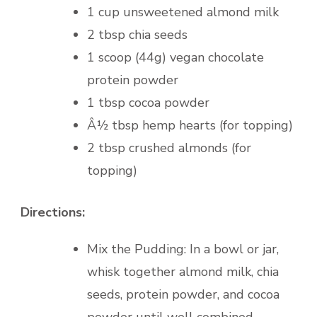
1 cup unsweetened almond milk
2 tbsp chia seeds
1 scoop (44g) vegan chocolate
protein powder
1 tbsp cocoa powder
Â½ tbsp hemp hearts (for topping)
2 tbsp crushed almonds (for
topping)
Directions:
Mix the Pudding: In a bowl or jar,
whisk together almond milk, chia
seeds, protein powder, and cocoa