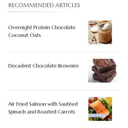
RECOMMENDED ARTICLES
Overnight Protein Chocolate
Coconut Oats
Decadent Chocolate Brownies
Air Fried Salmon with Sautéed
Spinach and Roasted Carrots