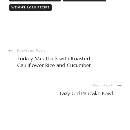
WEIGHT LOSS RECIPE
Post
Previous Post
Turkey Meatballs with Roasted
Navigation
Cauliflower Rice and Cucumber
Next Post
Lazy Girl Pancake Bowl