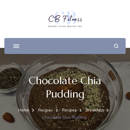
Chocolate Chia
Pudding
Home
Recipes
Recipes
Breakfast
Chocolate Chia Pudding